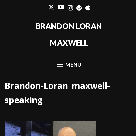
Skip
to
content
BRANDON LORAN
MAXWELL
MENU
Brandon-Loran_maxwell-
speaking