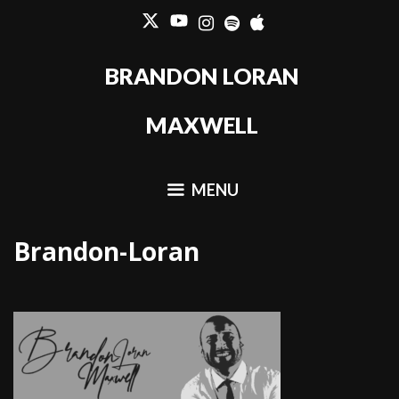
Skip
to
content
BRANDON LORAN
MAXWELL
MENU
Brandon-Loran