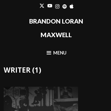
Skip
to
content
BRANDON LORAN
MAXWELL
MENU
WRITER (1)