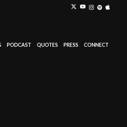
G
PODCAST
QUOTES
PRESS
CONNECT