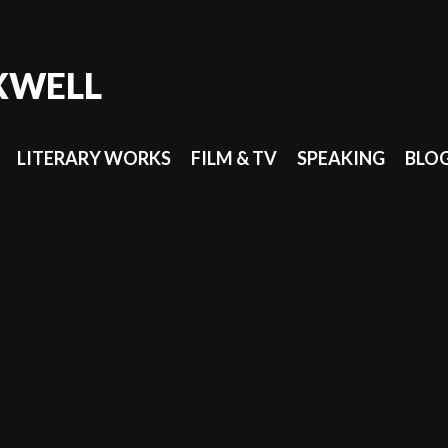
XWELL
LITERARY WORKS
FILM & TV
SPEAKING
BLO