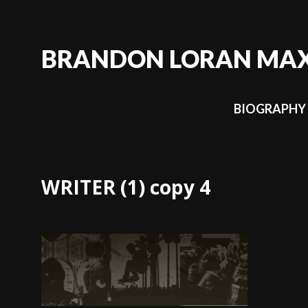
Skip
to
content
BRANDON LORAN MA
BIOGRAPHY
WRITER (1) copy 4