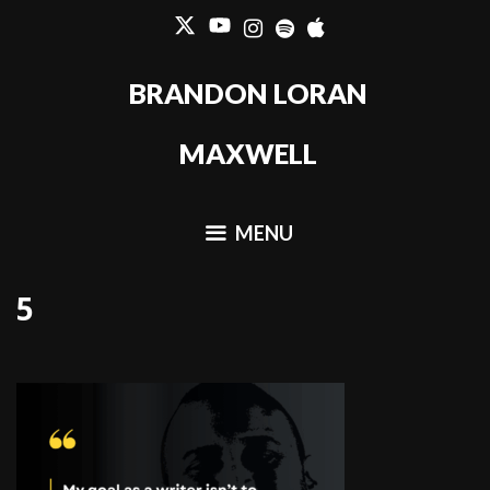
Skip
to
content
BRANDON LORAN
MAXWELL
MENU
5