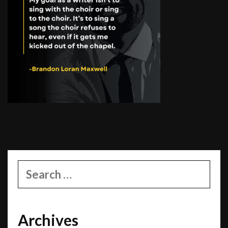
Search
for:
Archives